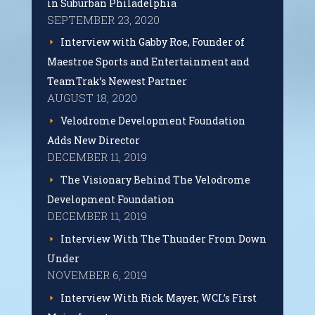
in Suburban Philadelphia
SEPTEMBER 23, 2020
Interview with Gabby Roe, Founder of
Maestroe Sports and Entertainment and
TeamTrak’s Newest Partner
AUGUST 18, 2020
Velodrome Development Foundation
Adds New Director
DECEMBER 11, 2019
The Visionary Behind The Velodrome
Development Foundation
DECEMBER 11, 2019
Interview With The Thunder From Down
Under
NOVEMBER 6, 2019
Interview With Rick Mayer, WCL’s First