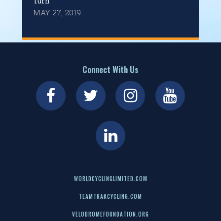
Turn
MAY 27, 2019
Connect With Us
WORLDCYCLINGLIMITED.COM
TEAMTRAKCYCLING.COM
VELODROMEFOUNDATION.ORG