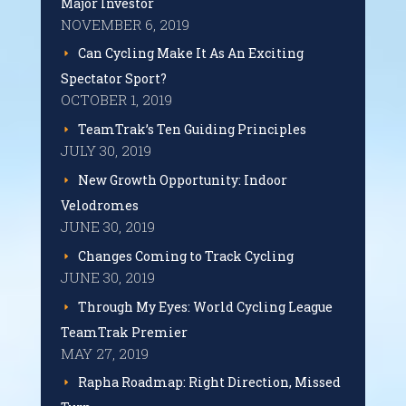
Major Investor
NOVEMBER 6, 2019
Can Cycling Make It As An Exciting
Spectator Sport?
OCTOBER 1, 2019
TeamTrak’s Ten Guiding Principles
JULY 30, 2019
New Growth Opportunity: Indoor
Velodromes
JUNE 30, 2019
Changes Coming to Track Cycling
JUNE 30, 2019
Through My Eyes: World Cycling League
TeamTrak Premier
MAY 27, 2019
Rapha Roadmap: Right Direction, Missed