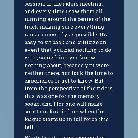
session, in the riders meeting,
and every time I saw them all
running around the center of the
track making sure everything
ran as smoothly as possible. It’s
easy to sit back and criticize an
event that you had nothing to do
with, something you know
nothing about, because you were
neither there, nor took the time to
experience or get to know. But
from the perspective of the riders,
this was one for the memory
books, and I for one will make
sure I am first in line when the
league starts up in full force this
fall.
While I could have been part of