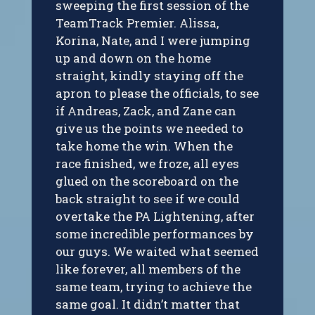
sweeping the first session of the
TeamTrack Premier. Alissa,
Korina, Nate, and I were jumping
up and down on the home
straight, kindly staying off the
apron to please the officials, to see
if Andreas, Zack, and Zane can
give us the points we needed to
take home the win. When the
race finished, we froze, all eyes
glued on the scoreboard on the
back straight to see if we could
overtake the PA Lightening, after
some incredible performances by
our guys. We waited what seemed
like forever, all members of the
same team, trying to achieve the
same goal. It didn’t matter that