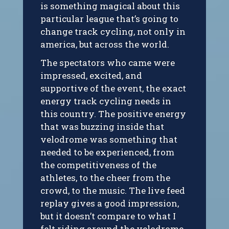
is something magical about this
particular league that’s going to
change track cycling, not only in
america, but across the world.
The spectators who came were
impressed, excited, and
supportive of the event, the exact
energy track cycling needs in
this country. The positive energy
that was buzzing inside that
velodrome was something that
needed to be experienced, from
the competitiveness of the
athletes, to the cheer from the
crowd, to the music. The live feed
replay gives a good impression,
but it doesn’t compare to what I
felt riding around the velodrome.