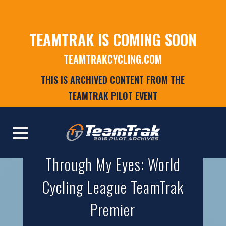
TEAMTRAK IS COMING SOON
TEAMTRAKCYCLING.COM
THIS IS ARCHIVED CONTENT FROM THE
TEAMTRAK PILOT EVENT
Through My Eyes: World
Cycling League TeamTrak
Premier