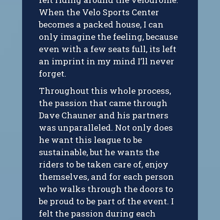
When the Velo Sports Center
becomes a packed house, I can
only imagine the feeling, because
even with a few seats full, its left
an imprint in my mind I’ll never
forget.
Throughout this whole process,
the passion that came through
Dave Chauner and his partners
was unparalleled. Not only does
he want this league to be
sustainable, but he wants the
riders to be taken care of, enjoy
themselves, and for each person
who walks through the doors to
be proud to be part of the event. I
felt the passion during each