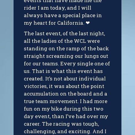
events that have made me the
rider I am today, and I will
always have a special place in
my heart for California. ❤
The last event, of the last night,
all the ladies of the WCL were
standing on the ramp of the back
straight screaming our lungs out
for our teams. Every single one of
us. That is what this event has
created. It’s not about individual
victories, it was about the point
accumulation on the board and a
true team movement. I had more
fun on my bike during this two
day event, than I’ve had over my
career. The racing was tough,
challenging, and exciting. And I