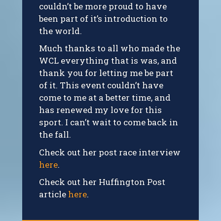
couldn’t be more proud to have
been part of it’s introduction to
the world.
Much thanks to all who made the
WCL everything that is was, and
thank you for letting me be part
of it. This event couldn’t have
come to me at a better time, and
has renewed my love for this
sport. I can’t wait to come back in
the fall.
Check out her post race interview
here
.
Check out her Huffington Post
article
here
.