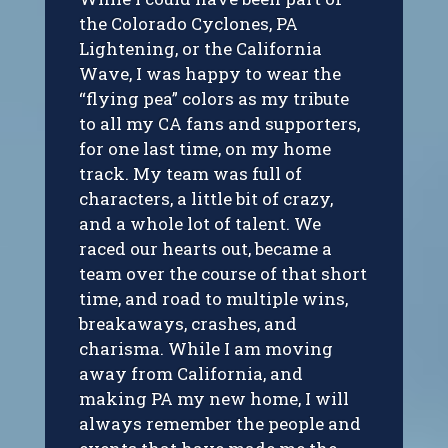
the Colorado Cyclones, PA
Lightening, or the California
Wave, I was happy to wear the
“flying pea” colors as my tribute
to all my CA fans and supporters,
for one last time, on my home
track. My team was full of
characters, a little bit of crazy,
and a whole lot of talent. We
raced our hearts out, became a
team over the course of that short
time, and road to multiple wins,
breakaways, crashes, and
charisma. While I am moving
away from California, and
making PA my new home, I will
always remember the people and