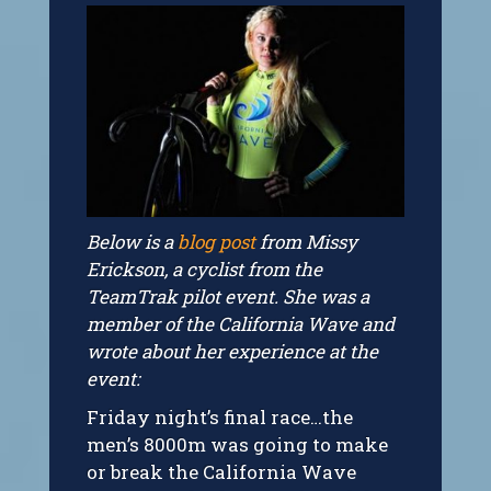
Below is a
blog post
from Missy
Erickson, a cyclist from the
TeamTrak pilot event. She was a
member of the California Wave and
wrote about her experience at the
event:
Friday night’s final race…the
men’s 8000m was going to make
or break the California Wave