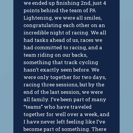
we ended up finishing 2nd, just 4
points behind the team of PA
Lightening, we were all smiles,
congratulating each other on an
incredible night of racing. We all
had tasks ahead of us, races we
had committed to racing, and a
team riding on our backs,
something that track cycling
hasn’t exactly seen before. We
were only together for two days,
racing three sessions, but by the
end of the last session, we were
all family. I’ve been part of many
“teams” who have traveled
together for well over a week, and
I have never left feeling like I’ve
become part of something. There