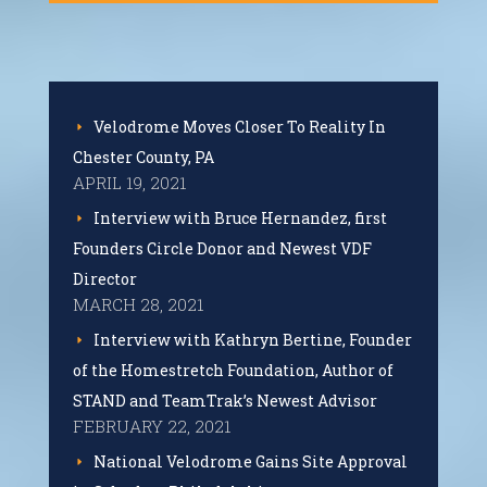
Velodrome Moves Closer To Reality In
Chester County, PA
APRIL 19, 2021
Interview with Bruce Hernandez, first
Founders Circle Donor and Newest VDF
Director
MARCH 28, 2021
Interview with Kathryn Bertine, Founder
of the Homestretch Foundation, Author of
STAND and TeamTrak’s Newest Advisor
FEBRUARY 22, 2021
National Velodrome Gains Site Approval