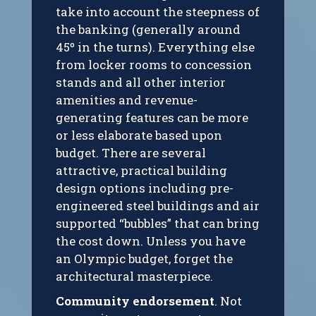
take into account the steepness of
the banking (generally around
45º in the turns). Everything else
from locker rooms to concession
stands and all other interior
amenities and revenue-
generating features can be more
or less elaborate based upon
budget. There are several
attractive, practical building
design options including pre-
engineered steel buildings and air
supported “bubbles” that can bring
the cost down. Unless you have
an Olympic budget, forget the
architectural masterpiece.
Community endorsement
. Not