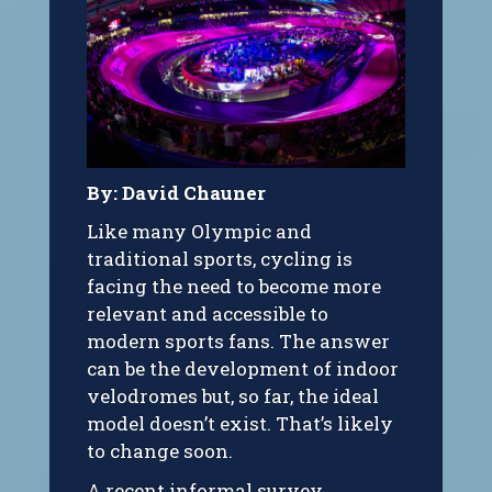
By: David Chauner
Like many Olympic and
traditional sports, cycling is
facing the need to become more
relevant and accessible to
modern sports fans. The answer
can be the development of indoor
velodromes but, so far, the ideal
model doesn’t exist. That’s likely
to change soon.
A recent informal survey