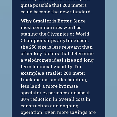
quite possible that 200 meters
could become the new standard.
Why Smaller is Better.
Since
most communities won’t be
staging the Olympics or World
Championships anytime soon,
the 250 size is less relevant than
other key factors that determine
a velodrome’s ideal size and long
term financial viability. For
example, a smaller 200 meter
track means smaller building,
less land, a more intimate
spectator experience and about
30% reduction in overall cost in
construction and ongoing
operation. Even more savings are