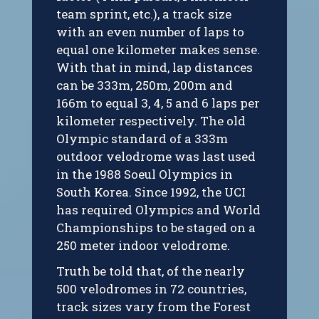
team sprint, etc.), a track size
with an even number of laps to
equal one kilometer makes sense.
With that in mind, lap distances
can be 333m, 250m, 200m and
166m to equal 3, 4, 5 and 6 laps per
kilometer respectively. The old
Olympic standard of a 333m
outdoor velodrome was last used
in the 1988 Soeul Olympics in
South Korea. Since 1992, the UCI
has required Olympics and World
Championships to be staged on a
250 meter indoor velodrome.
Truth be told that, of the nearly
500 velodromes in 72 countries,
track sizes vary from the Forest