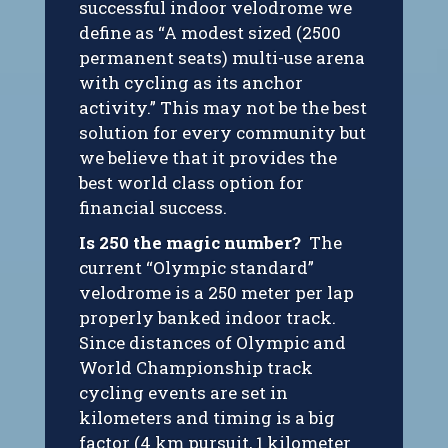
successful indoor velodrome we
define as “A modest sized (2500
permanent seats) multi-use arena
with cycling as its anchor
activity.” This may not be the best
solution for every community but
we believe that it provides the
best world class option for
financial success.
Is 250 the magic number?
The
current “Olympic standard”
velodrome is a 250 meter per lap
properly banked indoor track.
Since distances of Olympic and
World Championship track
cycling events are set in
kilometers and timing is a big
factor (4 km pursuit, 1 kilometer