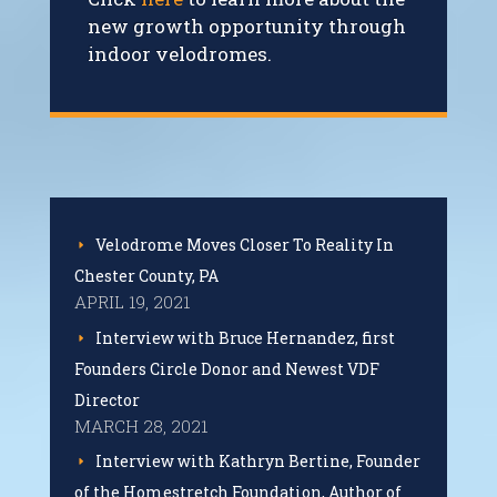
new growth opportunity through
indoor velodromes.
Velodrome Moves Closer To Reality In
Chester County, PA
APRIL 19, 2021
Interview with Bruce Hernandez, first
Founders Circle Donor and Newest VDF
Director
MARCH 28, 2021
Interview with Kathryn Bertine, Founder
of the Homestretch Foundation, Author of