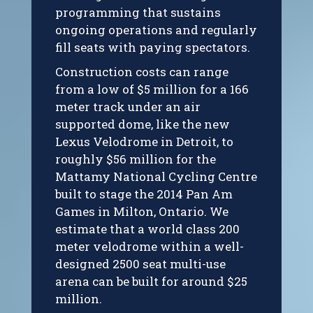
programming that sustains
ongoing operations and regularly
fill seats with paying spectators.
Construction costs can range
from a low of $5 million for a 166
meter track under an air
supported dome, like the new
Lexus Velodrome in Detroit, to
roughly $56 million for the
Mattamy National Cycling Centre
built to stage the 2014 Pan Am
Games in Milton, Ontario. We
estimate that a world class 200
meter velodrome within a well-
designed 2500 seat multi-use
arena can be built for around $25
million.