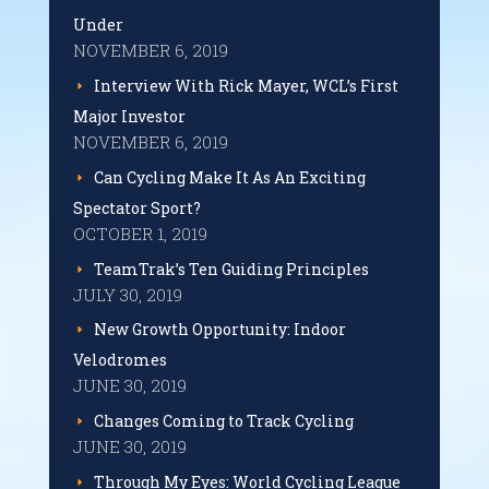
Under
NOVEMBER 6, 2019
Interview With Rick Mayer, WCL’s First
Major Investor
NOVEMBER 6, 2019
Can Cycling Make It As An Exciting
Spectator Sport?
OCTOBER 1, 2019
TeamTrak’s Ten Guiding Principles
JULY 30, 2019
New Growth Opportunity: Indoor
Velodromes
JUNE 30, 2019
Changes Coming to Track Cycling
JUNE 30, 2019
Through My Eyes: World Cycling League