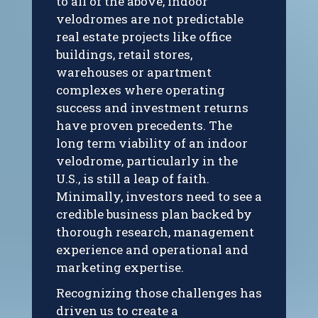
to all of the above, indoor
velodromes are not predictable
real estate projects like office
buildings, retail stores,
warehouses or apartment
complexes where operating
success and investment returns
have proven precedents. The
long term viability of an indoor
velodrome, particularly in the
U.S., is still a leap of faith.
Minimally, investors need to see a
credible business plan backed by
thorough research, management
experience and operational and
marketing expertise.
Recognizing those challenges has
driven us to create a