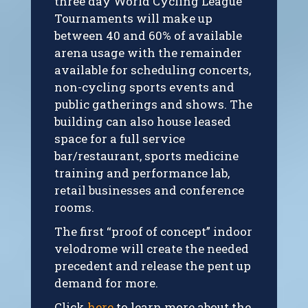
three day World Cycling League
Tournaments will make up
between 40 and 60% of available
arena usage with the remainder
available for scheduling concerts,
non-cycling sports events and
public gatherings and shows. The
building can also house leased
space for a full service
bar/restaurant, sports medicine
training and performance lab,
retail businesses and conference
rooms.
The first “proof of concept” indoor
velodrome will create the needed
precedent and release the pent up
demand for more.
Click
here
to learn more about the