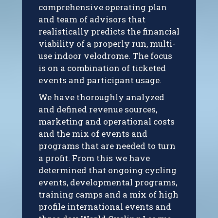
comprehensive operating plan
and team of advisors that
realistically predicts the financial
viability of a properly run, multi-
use indoor velodrome. The focus
is on a combination of ticketed
events and participant usage.
We have thoroughly analyzed
and defined revenue sources,
marketing and operational costs
and the mix of events and
programs that are needed to turn
a profit. From this we have
determined that ongoing cycling
events, developmental programs,
training camps and a mix of high
profile international events and