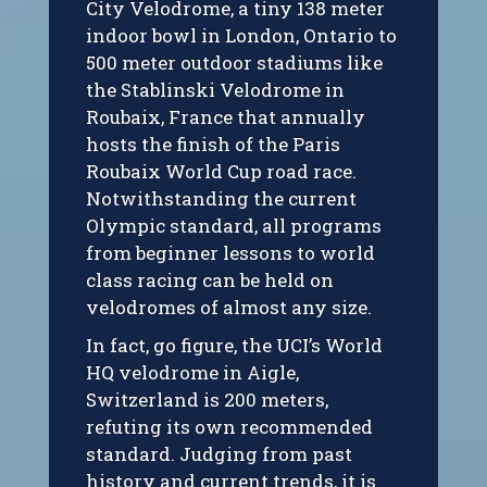
City Velodrome, a tiny 138 meter
indoor bowl in London, Ontario to
500 meter outdoor stadiums like
the Stablinski Velodrome in
Roubaix, France that annually
hosts the finish of the Paris
Roubaix World Cup road race.
Notwithstanding the current
Olympic standard, all programs
from beginner lessons to world
class racing can be held on
velodromes of almost any size.
In fact, go figure, the UCI’s World
HQ velodrome in Aigle,
Switzerland is 200 meters,
refuting its own recommended
standard. Judging from past
history and current trends, it is