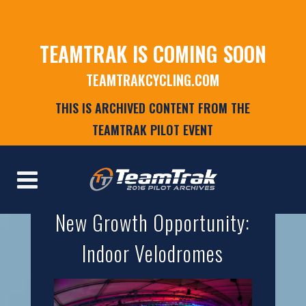
TEAMTRAK IS COMING SOON
TEAMTRAKCYCLING.COM
THIS IS ARCHIVED CONTENT FROM THE
TEAMTRAK PILOT EVENT
New Growth Opportunity:
Indoor Velodromes