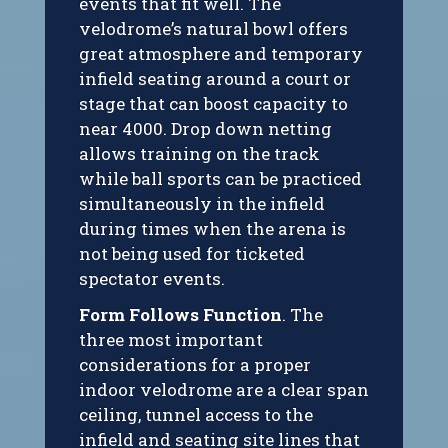
events that fit well. The
velodrome’s natural bowl offers
great atmosphere and temporary
infield seating around a court or
stage that can boost capacity to
near 4000. Drop down netting
allows training on the track
while ball sports can be practiced
simultaneously in the infield
during times when the arena is
not being used for ticketed
spectator events.
Form Follows Function
. The
three most important
considerations for a proper
indoor velodrome are a clear span
ceiling, tunnel access to the
infield and seating site lines that