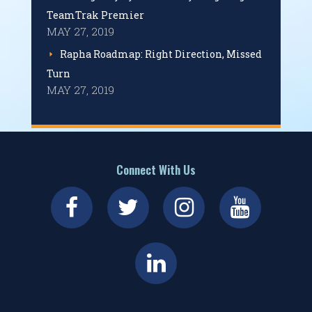
TeamTrak Premier
MAY 27, 2019
Rapha Roadmap: Right Direction, Missed
Turn
MAY 27, 2019
Connect With Us