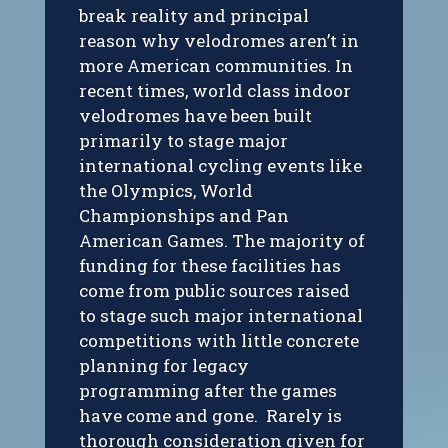
break reality and principal
reason why velodromes aren’t in
more American communities. In
recent times, world class indoor
velodromes have been built
primarily to stage major
international cycling events like
the Olympics, World
Championships and Pan
American Games. The majority of
funding for these facilities has
come from public sources raised
to stage such major international
competitions with little concrete
planning for legacy
programming after the games
have come and gone. Rarely is
thorough consideration given for