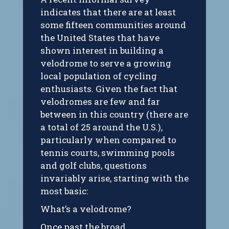
indicates that there are at least
some fifteen communities around
the United States that have
shown interest in building a
velodrome to serve a growing
local population of cycling
enthusiasts. Given the fact that
velodromes are few and far
between in this country (there are
a total of 25 around the U.S.),
particularly when compared to
tennis courts, swimming pools
and golf clubs, questions
invariably arise, starting with the
most basic:
What’s a velodrome?
Once past the broad