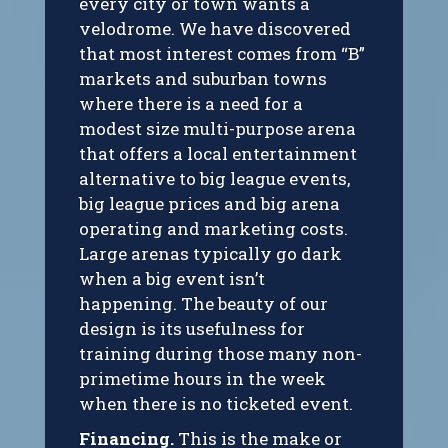
every city or town wants a
velodrome. We have discovered
that most interest comes from “B”
markets and suburban towns
where there is a need for a
modest size multi-purpose arena
that offers a local entertainment
alternative to big league events,
big league prices and big arena
operating and marketing costs.
Large arenas typically go dark
when a big event isn’t
happening. The beauty of our
design is its usefulness for
training during those many non-
primetime hours in the week
when there is no ticketed event.
Financing.
This is the make or