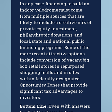
In any case, financing to build an
indoor velodrome must come
from multiple sources that are
likely to include a creative mix of
private equity investment,
philanthropic donations, and
local, state and national public
financing programs. Some of the
more recent attractive options
include conversion of vacant big
box retail stores in repurposed
shopping malls and in sites
within federally designated
Opportunity Zones that provide
significant tax advantages to
investors.
Bottom Line.
Even with answers