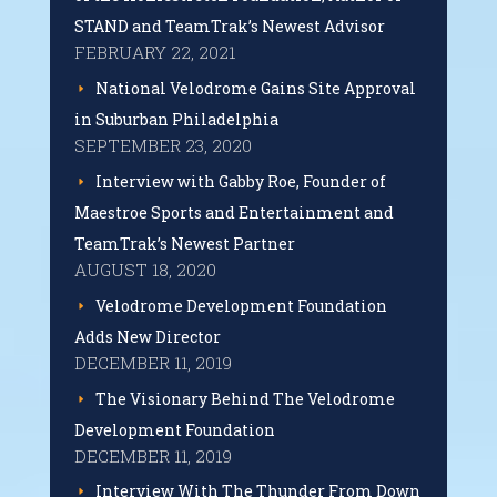
STAND and TeamTrak’s Newest Advisor
FEBRUARY 22, 2021
National Velodrome Gains Site Approval
in Suburban Philadelphia
SEPTEMBER 23, 2020
Interview with Gabby Roe, Founder of
Maestroe Sports and Entertainment and
TeamTrak’s Newest Partner
AUGUST 18, 2020
Velodrome Development Foundation
Adds New Director
DECEMBER 11, 2019
The Visionary Behind The Velodrome
Development Foundation
DECEMBER 11, 2019
Interview With The Thunder From Down