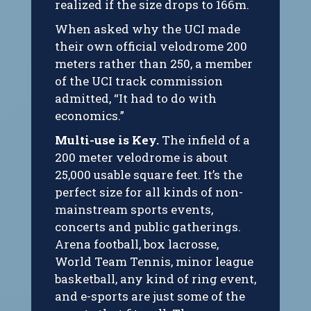
realized if the size drops to 166m.
When asked why the UCI made
their own official velodrome 200
meters rather than 250, a member
of the UCI track commission
admitted, “It had to do with
economics.”
Multi-use is Key.
The infield of a
200 meter velodrome is about
25,000 usable square feet. It’s the
perfect size for all kinds of non-
mainstream sports events,
concerts and public gatherings.
Arena football, box lacrosse,
World Team Tennis, minor league
basketball, any kind of ring event,
and e-sports are just some of the