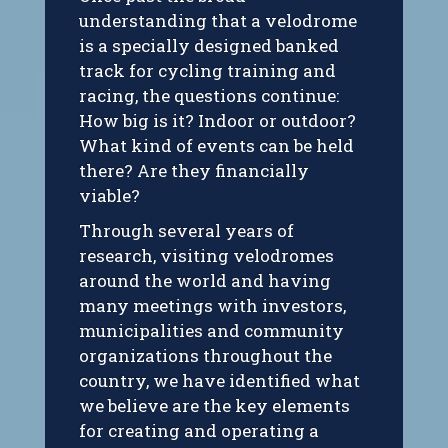
understanding that a velodrome
is a specially designed banked
track for cycling training and
racing, the questions continue:
How big is it? Indoor or outdoor?
What kind of events can be held
there? Are they financially
viable?
Through several years of
research, visiting velodromes
around the world and having
many meetings with investors,
municipalities and community
organizations throughout the
country, we have identified what
we believe are the key elements
for creating and operating a