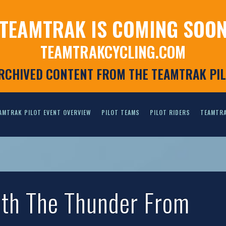
TEAMTRAK IS COMING SOO
TEAMTRAKCYCLING.COM
ARCHIVED CONTENT FROM THE TEAMTRAK PI
AMTRAK PILOT EVENT OVERVIEW
PILOT TEAMS
PILOT RIDERS
TEAMTRA
ith The Thunder From