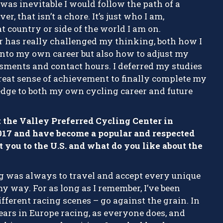
t was inevitable I would follow the path of a
r, that isn’t a chore. It’s just who I am,
t country or side of the world I am on.
 has really challenged my thinking, both how I
e into my own career but also how to adjust my
sments and contact hours. I deferred my studies
 great sense of achievement to finally complete my
dge to both my own cycling career and future
t the Valley Preferred Cycling Center in
017 and have become a popular and respected
t you to the U.S. and what do you like about the
g was always to travel and accept every unique
 way. For as long as I remember, I’ve been
fferent racing scenes – go against the grain. In
ears in Europe racing, as everyone does, and