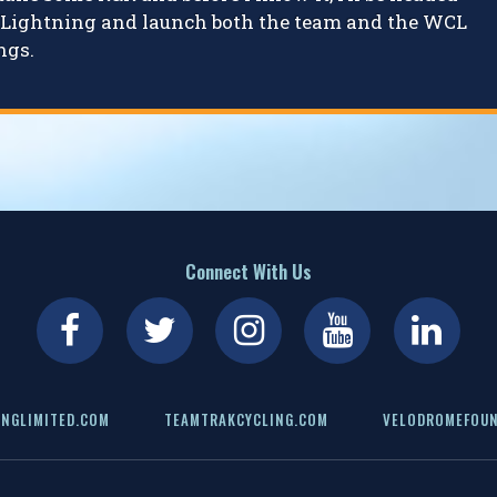
ly Lightning and launch both the team and the WCL
ngs.
Connect With Us
NGLIMITED.COM
TEAMTRAKCYCLING.COM
VELODROMEFOUN