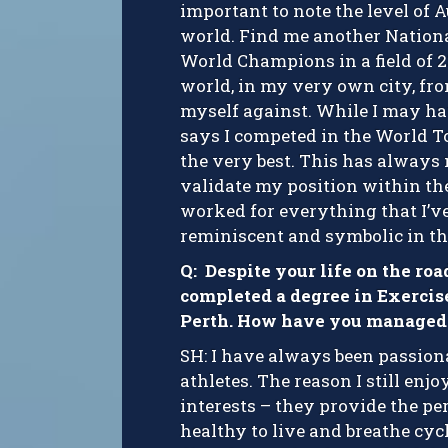
important to note the level of A
world. Find me another Nation
World Champions in a field of 22
world, in my very own city, fro
myself against. While I may ha
says I competed in the World T
the very best. This has always
validate my position within the
worked for everything that I’ve 
reminiscent and symbolic in th
Q: Despite your life on the ro
completed a degree in Exercis
Perth. How have you managed 
SH: I have always been passiona
athletes. The reason I still en
interests – they provide the per
healthy to live and breathe cyc