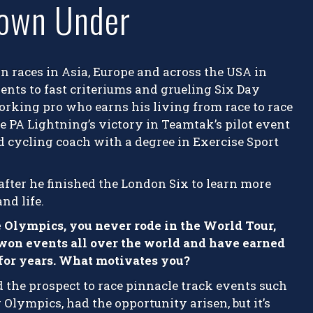
own Under
n races in Asia, Europe and across the USA in
nts to fast criteriums and grueling Six Day
working pro who earns his living from race to race
e PA Lightning’s victory in Teamtak’s pilot event
nd cycling coach with a degree in Exercise Sport
fter he finished the London Six to learn more
nd life.
e Olympics, you never rode in the World Tour,
 won events all over the world and have earned
r for years. What motivates you?
d the prospect to race pinnacle track events such
lympics, had the opportunity arisen, but it’s