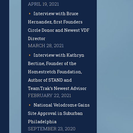
APRIL 19, 2021
Interview with Bruce
Hernandez, first Founders
Circle Donor and Newest VDF
Director
MARCH 28, 2021
Interview with Kathryn
Bertine, Founder of the
Homestretch Foundation,
Author of STAND and
TeamTrak’s Newest Advisor
FEBRUARY 22, 2021
National Velodrome Gains
Site Approval in Suburban
Philadelphia
SEPTEMBER 23, 2020