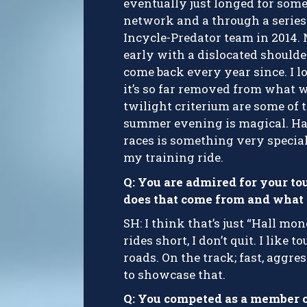
eventually just longed for som
network and a through a series 
Incycle-Predator team in 2014. 
early with a dislocated shoulde
come back every year since. I lov
it’s so far removed from what w
twilight criterium are some of 
summer evening is magical. Havi
races is something very special,
my training ride.
Q: You are admired for your to
does that come from and what k
SH: I think that’s just “Hall mong
rides short, I don’t quit. I like
roads. On the track; fast, aggre
to showcase that.
Q: You competed as a member 