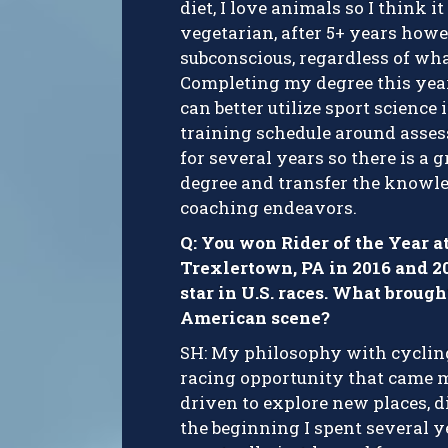
diet, I love animals so I think i
vegetarian, after 5+ years howeve
subconscious, regardless of wha
Completing my degree this year
can better utilize sport scienc
training schedule around asses
for several years so there is a
degree and transfer the knowle
coaching endeavors.
Q: You won Rider of the Year a
Trexlertown, PA in 2016 and 2
star in U.S. races. What brough
American scene?
SH: My philosophy with cyclin
racing opportunity that came my
driven to explore new places, di
the beginning I spent several y