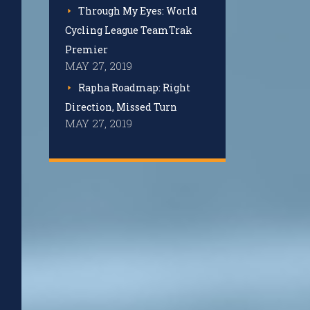
Through My Eyes: World
Cycling League TeamTrak
Premier
MAY 27, 2019
Rapha Roadmap: Right
Direction, Missed Turn
MAY 27, 2019