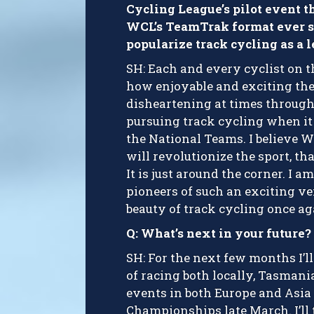
Cycling League’s pilot event t
WCL’s TeamTrak format ever si
popularize track cycling as a 
SH: Each and every cyclist on t
how enjoyable and exciting the
disheartening at times through
pursuing track cycling when it
the National Teams. I believe W
will revolutionize the sport, th
It is just around the corner. I a
pioneers of such an exciting ve
beauty of track cycling once ag
Q: What’s next in your future?
SH: For the next few months I’l
of racing both locally, Tasmani
events in both Europe and Asia 
Championships late March. I’ll 