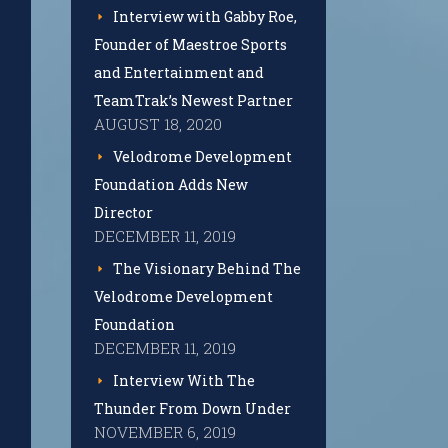
Interview with Gabby Roe,
Founder of Maestroe Sports
and Entertainment and
TeamTrak’s Newest Partner
AUGUST 18, 2020
Velodrome Development
Foundation Adds New
Director
DECEMBER 11, 2019
The Visionary Behind The
Velodrome Development
Foundation
DECEMBER 11, 2019
Interview With The
Thunder From Down Under
NOVEMBER 6, 2019