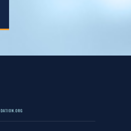
DATION.ORG