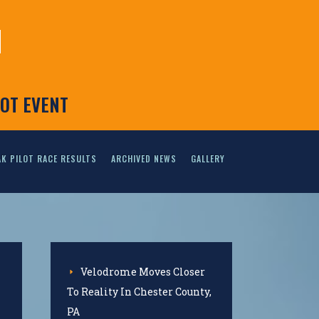
N
LOT EVENT
K PILOT RACE RESULTS
ARCHIVED NEWS
GALLERY
Velodrome Moves Closer
To Reality In Chester County,
PA