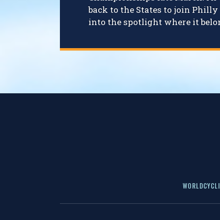
back to the States to join Phil
into the spotlight where it belo
WORLDCYCLI