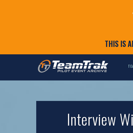
THIS IS 
TE
Interview W