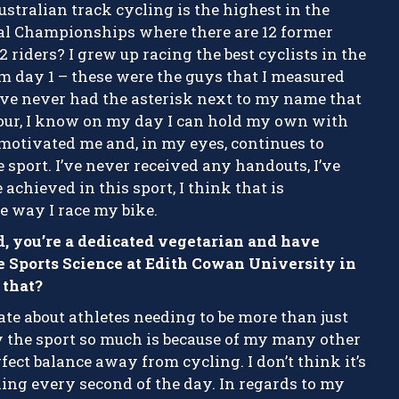
ustralian track cycling is the highest in the
al Championships where there are 12 former
 riders? I grew up racing the best cyclists in the
m day 1 – these were the guys that I measured
ve never had the asterisk next to my name that
our, I know on my day I can hold my own with
 motivated me and, in my eyes, continues to
 sport. I’ve never received any handouts, I’ve
achieved in this sport, I think that is
e way I race my bike.
ad, you’re a dedicated vegetarian and have
e Sports Science at Edith Cowan University in
that?
te about athletes needing to be more than just
joy the sport so much is because of my many other
fect balance away from cycling. I don’t think it’s
ling every second of the day. In regards to my