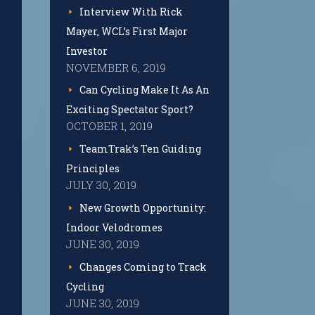
Interview With Rick
Mayer, WCL’s First Major
Investor
NOVEMBER 6, 2019
Can Cycling Make It As An
Exciting Spectator Sport?
OCTOBER 1, 2019
TeamTrak’s Ten Guiding
Principles
JULY 30, 2019
New Growth Opportunity:
Indoor Velodromes
JUNE 30, 2019
Changes Coming to Track
Cycling
JUNE 30, 2019