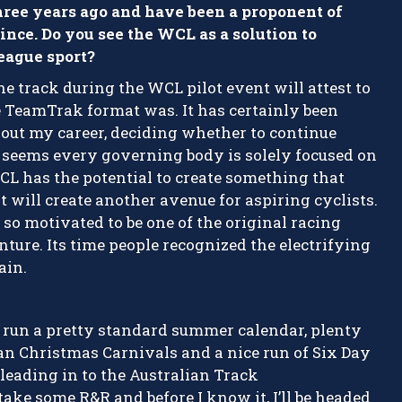
hree years ago and have been a proponent of
nce. Do you see the WCL as a solution to
league sport?
he track during the WCL pilot event will attest to
 TeamTrak format was. It has certainly been
out my career, deciding whether to continue
 seems every governing body is solely focused on
CL has the potential to create something that
at will create another avenue for aspiring cyclists.
m so motivated to be one of the original racing
nture. Its time people recognized the electrifying
ain.
l run a pretty standard summer calendar, plenty
an Christmas Carnivals and a nice run of Six Day
leading in to the Australian Track
take some R&R and before I know it, I’ll be headed