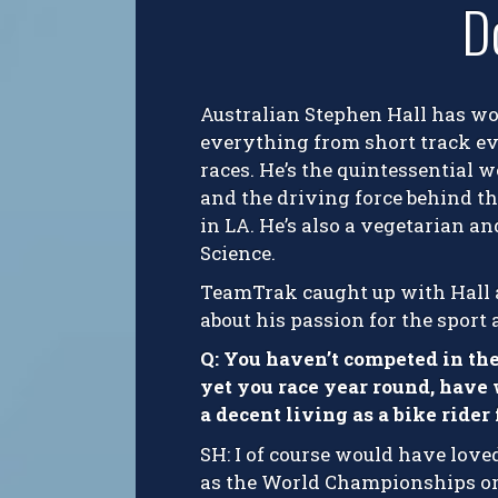
D
Australian Stephen Hall has wo
everything from short track eve
races. He’s the quintessential 
and the driving force behind th
in LA. He’s also a vegetarian a
Science.
TeamTrak caught up with Hall a
about his passion for the sport a
Q: You haven’t competed in th
yet you race year round, have
a decent living as a bike ride
SH: I of course would have love
as the World Championships or O