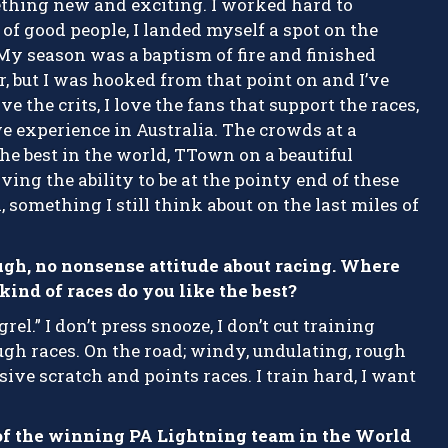
ething new and exciting. I worked hard to
of good people, I landed myself a spot on the
My season was a baptism of fire and finished
r, but I was hooked from that point on and I’ve
e the crits, I love the fans that support the races,
e experience in Australia. The crowds at a
the best in the world, TTown on a beautiful
ng the ability to be at the pointy end of these
 something I still think about on the last miles of
ugh, no nonsense attitude about racing. Where
ind of races do you like the best?
rel.” I don’t press snooze, I don’t cut training
 tough races. On the road; windy, undulating, rough
ssive scratch and points races. I train hard, I want
of the winning PA Lightning team in the World