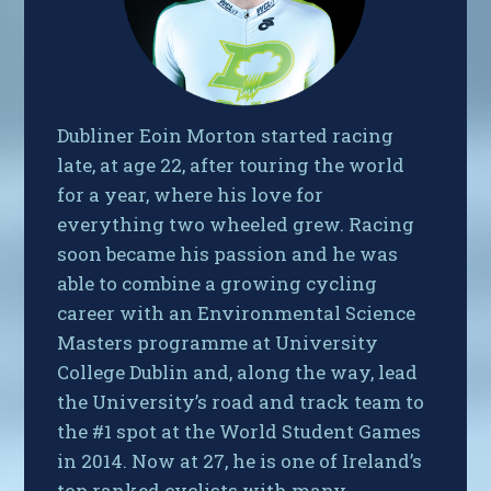
Dubliner Eoin Morton started racing
late, at age 22, after touring the world
for a year, where his love for
everything two wheeled grew. Racing
soon became his passion and he was
able to combine a growing cycling
career with an Environmental Science
Masters programme at University
College Dublin and, along the way, lead
the University’s road and track team to
the #1 spot at the World Student Games
in 2014. Now at 27, he is one of Ireland’s
top ranked cyclists with many