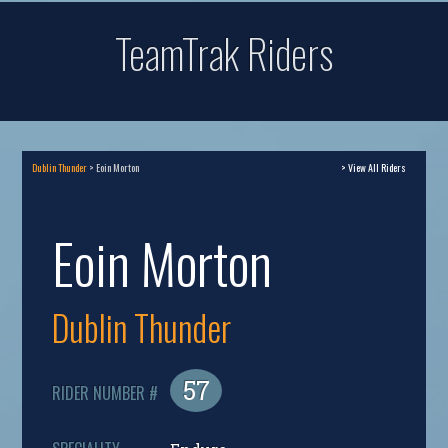
TeamTrak Riders
Dublin Thunder
> Eoin Morton
> View All Riders
Eoin Morton
Dublin Thunder
57
RIDER NUMBER #