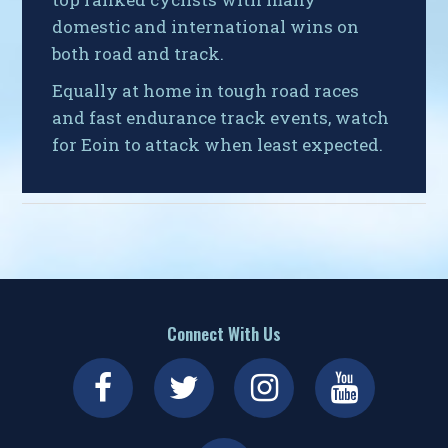
domestic and international wins on
both road and track.
Equally at home in tough road races
and fast endurance track events, watch
for Eoin to attack when least expected.
Connect With Us