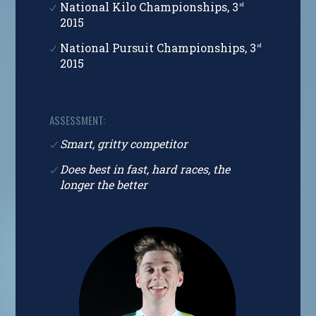
National Kilo Championships, 3
rd
2015
National Pursuit Championships, 3
rd
2015
ASSESSMENT:
Smart, gritty competitor
Does best in fast, hard races, the
longer the better