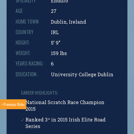
SPECIALITY
Enduro
AGE
27
HOME TOWN
Dublin, Ireland
COUNTRY
IRL
HEIGHT:
5’ 9’’
WEIGHT:
159 lbs
YEARS RACING:
6
EDUCATION:
University College Dublin
CAREER HIGHLIGHTS:
National Scratch Race Champion
Previous Rider
2015
Ranked 3
in 2015 Irish Elite Road
rd
Series