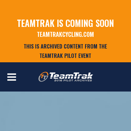
TEAMTRAK IS COMING SOON
TEAMTRAKCYCLING.COM
THIS IS ARCHIVED CONTENT FROM THE
TEAMTRAK PILOT EVENT