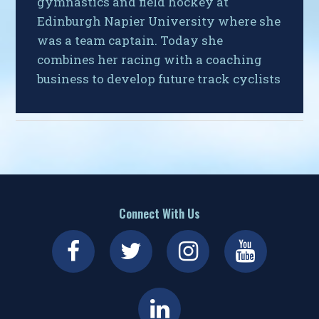
gymnastics and field hockey at
Edinburgh Napier University where she
was a team captain. Today she
combines her racing with a coaching
business to develop future track cyclists
Connect With Us