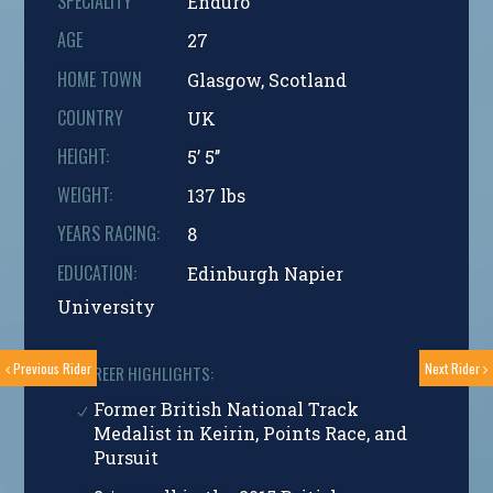
SPECIALITY
Enduro
AGE
27
HOME TOWN
Glasgow, Scotland
COUNTRY
UK
HEIGHT:
5’ 5’’
WEIGHT:
137 lbs
YEARS RACING:
8
EDUCATION:
Edinburgh Napier
University
Previous Rider
Next Rider
CAREER HIGHLIGHTS:
Former British National Track
Medalist in Keirin, Points Race, and
Pursuit