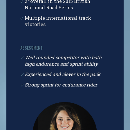
2
overall in the 2015 British
nd
National Road Series
Multiple international track
victories
ASSESSMENT:
Well rounded competitor with both
high endurance and sprint ability
Experienced and clever in the pack
Strong sprint for endurance rider