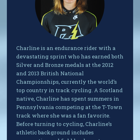
Charline is an endurance rider with a
devastating sprint who has earned both
Silver and Bronze medals at the 2012
and 2013 British National
Championships, currently the world’s
top country in track cycling. A Scotland
native, Charline has spent summers in
Pennsylvania competing at the T-Town
track where she was a fan favorite.
Before turning to cycling, Charline’s
athletic background includes