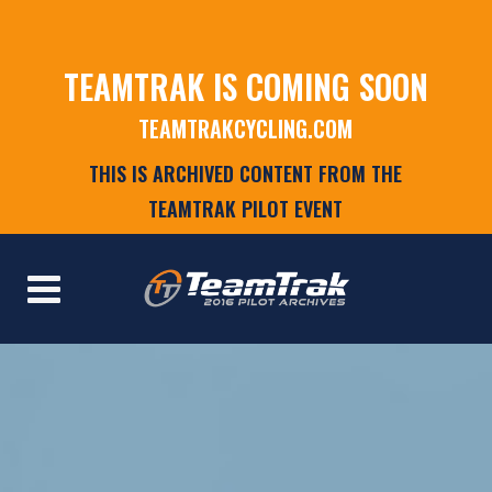
TEAMTRAK IS COMING SOON
TEAMTRAKCYCLING.COM
THIS IS ARCHIVED CONTENT FROM THE
TEAMTRAK PILOT EVENT