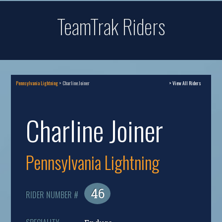
TeamTrak Riders
Pennsylvania Lightning
> Charline Joiner
> View All Riders
Charline Joiner
Pennsylvania Lightning
46
RIDER NUMBER #