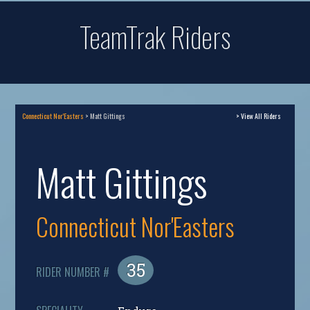
TeamTrak Riders
Connecticut Nor'Easters
> Matt Gittings
> View All Riders
Matt Gittings
Connecticut Nor'Easters
35
RIDER NUMBER #