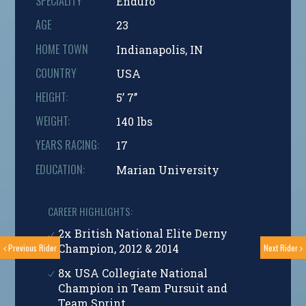
SPECIALITY
Enduro
AGE
23
HOME TOWN
Indianapolis, IN
COUNTRY
USA
HEIGHT:
5’ 7’’
WEIGHT:
140 lbs
YEARS RACING:
17
EDUCATION:
Marian University
CAREER HIGHLIGHTS:
2x British National Elite Derny
Champion, 2012 & 2014
Previous Rider
Next Rider
8x USA Collegiate National
Champion in Team Pursuit and
Team Sprint