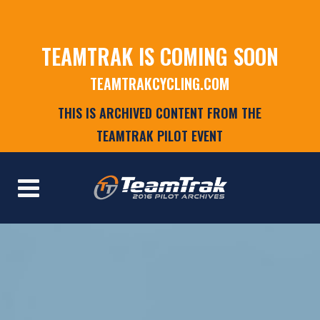
TEAMTRAK IS COMING SOON
TEAMTRAKCYCLING.COM
THIS IS ARCHIVED CONTENT FROM THE
TEAMTRAK PILOT EVENT