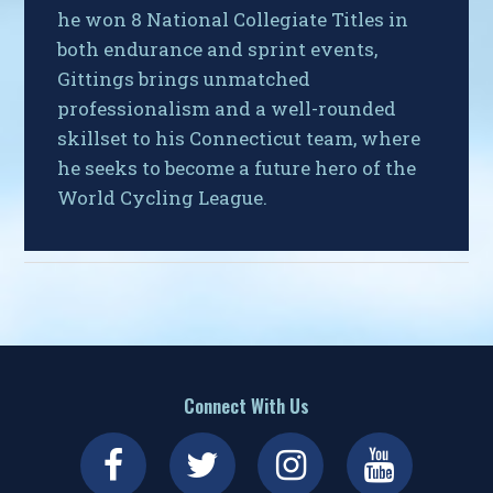
he won 8 National Collegiate Titles in
both endurance and sprint events,
Gittings brings unmatched
professionalism and a well-rounded
skillset to his Connecticut team, where
he seeks to become a future hero of the
World Cycling League.
Connect With Us