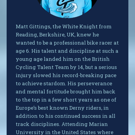
Matt Gittings, the White Knight from
Reading, Berkshire, UK, knew he
wanted to be a professional bike racer at
age 6. His talent and discipline at such a
young age landed him on the British
Cycling Talent Team by 14, but a serious
injury slowed his record-breaking pace
to achieve stardom. His perseverance
and mental fortitude brought him back
to the top in a few short years as one of
Europe’s best known Derny riders, in
addition to his continued success in all
track disciplines. Attending Marian
University in the United States where