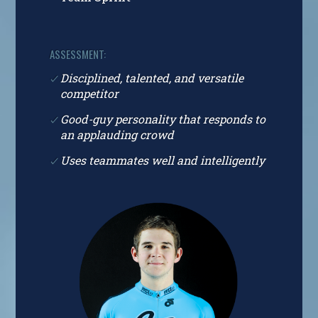
ASSESSMENT:
Disciplined, talented, and versatile
competitor
Good-guy personality that responds to
an applauding crowd
Uses teammates well and intelligently