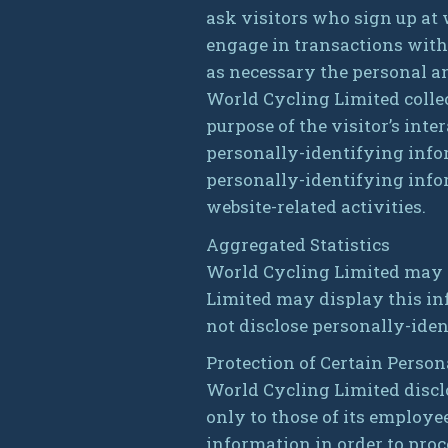
ask visitors who sign up at
engage in transactions with
as necessary the personal an
World Cycling Limited collec
purpose of the visitor’s int
personally-identifying info
personally-identifying info
website-related activities.
Aggregated Statistics
World Cycling Limited may co
Limited may display this in
not disclose personally-iden
Protection of Certain Perso
World Cycling Limited discl
only to those of its employee
information in order to proc