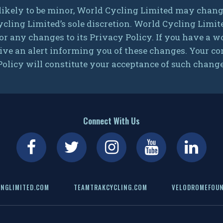
ikely to be minor, World Cycling Limited may change
ycling Limited’s sole discretion. World Cycling Limit
or any changes to its Privacy Policy. If you have a
ive an alert informing you of these changes. Your cont
olicy will constitute your acceptance of such change
Connect With Us
NGLIMITED.COM
TEAMTRAKCYCLING.COM
VELODROMEFOUN