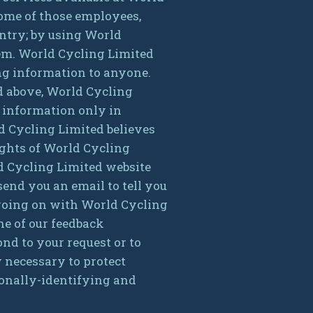
 Some of those employees,
untry; by using World
hem. World Cycling Limited
ing information to anyone.
ed above, World Cycling
 information only in
d Cycling Limited believes
rights of World Cycling
rld Cycling Limited website
end you an email to tell you
s going on with World Cycling
ne of our feedback
ond to your request or to
 necessary to protect
rsonally-identifying and