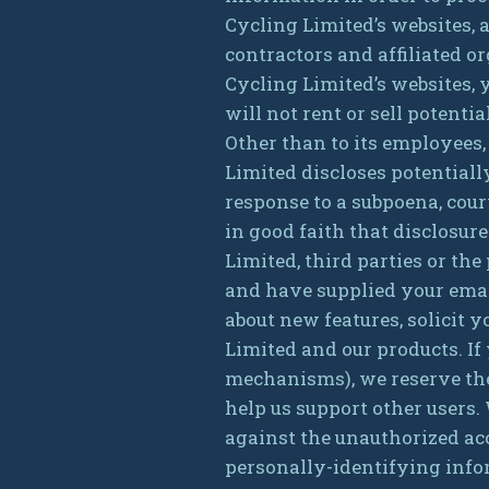
Cycling Limited’s websites, a
contractors and affiliated 
Cycling Limited’s websites, 
will not rent or sell potent
Other than to its employees,
Limited discloses potential
response to a subpoena, cou
in good faith that disclosur
Limited, third parties or the
and have supplied your emai
about new features, solicit 
Limited and our products. If
mechanisms), we reserve the r
help us support other users.
against the unauthorized acc
personally-identifying info