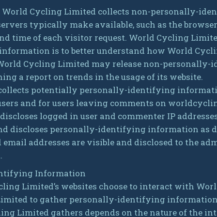
, World Cycling Limited collects non-personally-iden
ervers typically make available, such as the browser
and time of each visitor request. World Cycling Limite
nformation is to better understand how World Cycling
 World Cycling Limited may release non-personally-i
hing a report on trends in the usage of its website.
ollects potentially personally-identifying informati
n users and for users leaving comments on worldcycli
discloses logged in user and commenter IP addresse
nd discloses personally-identifying information as d
mail addresses are visible and disclosed to the admi
.
ntifying Information
cling Limited’s websites choose to interact with Wor
Limited to gather personally-identifying informatio
ing Limited gathers depends on the nature of the int