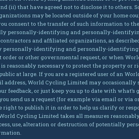
nd (ii) that have agreed not to disclose it to others.
organizations may be located outside of your home co
you consent to the transfer of such information to t
ially personally-identifying and personally-identify
 contractors and affiliated organizations, as describ
ly personally-identifying and personally-identifying
rt order or other governmental request, or when Worl
e is reasonably necessary to protect the property or 
 public at large. If you are a registered user of an Wo
l address, World Cycling Limited may occasionally s
your feedback, or just keep you up to date with what’
 you send us a request (for example via email or via o
ight to publish it in order to help us clarify or resp
 World Cycling Limited takes all measures reasonably
ess, use, alteration or destruction of potentially pe
rmation.