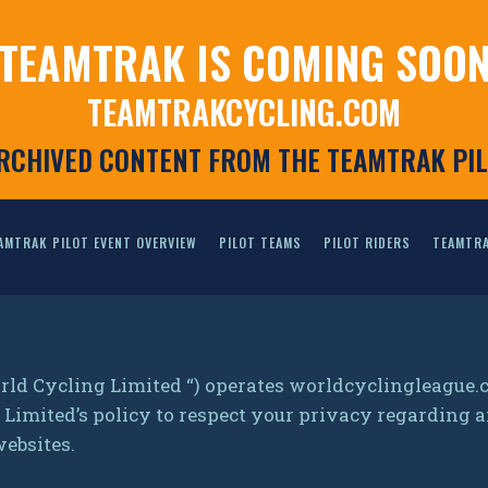
TEAMTRAK IS COMING SOO
TEAMTRAKCYCLING.COM
ARCHIVED CONTENT FROM THE TEAMTRAK PI
AMTRAK PILOT EVENT OVERVIEW
PILOT TEAMS
PILOT RIDERS
TEAMTRA
rld Cycling Limited “) operates worldcyclingleague
ng Limited’s policy to respect your privacy regardin
websites.