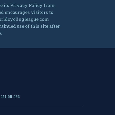
 its Privacy Policy from
ed encourages visitors to
 worldcyclingleague.com
inued use of this site after
.
DATION.ORG