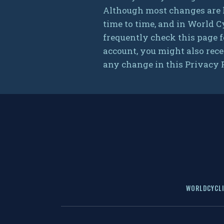
Although most changes are l
time to time, and in World C
frequently check this page f
account, you might also rece
any change in this Privacy P
WORLDCYCLI