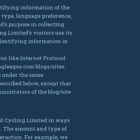
tifying information of the
 type, language preference,
d’s purpose in collecting
 Limited’s visitors use its
dentifying information in
on like Internet Protocol
ngleague.com blogs/sites.
s under the same
escribed below, except that
nistrators of the blog/site
ld Cycling Limited in ways
n. The amount and type of
eraction. For example, we