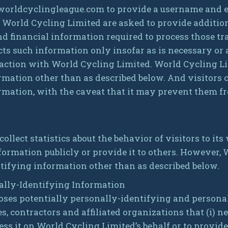
 worldcyclingleague.com to provide a username and 
 World Cycling Limited are asked to provide additio
d financial information required to process those tra
ts such information only insofar as is necessary or ap
eraction with World Cycling Limited. World Cycling L
rmation other than as described below. And visitors 
rmation, with the caveat that it may prevent them f
llect statistics about the behavior of visitors to its
formation publicly or provide it to others. However,
tifying information other than as described below.
nally-Identifying Information
oses potentially personally-identifying and persona
s, contractors and affiliated organizations that (i) 
ess it on World Cycling Limited’s behalf or to provide