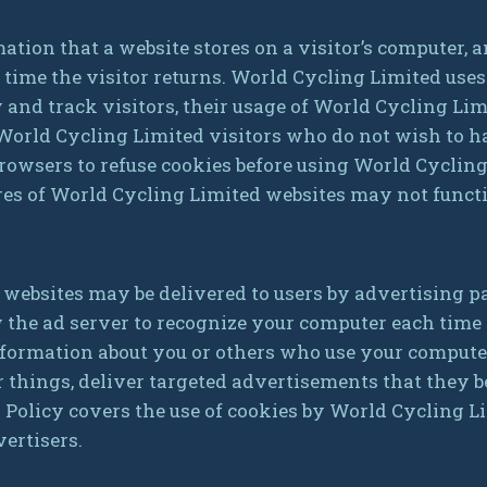
mation that a website stores on a visitor’s computer, a
 time the visitor returns. World Cycling Limited use
y and track visitors, their usage of World Cycling Lim
 World Cycling Limited visitors who do not wish to h
rowsers to refuse cookies before using World Cycling
res of World Cycling Limited websites may not funct
 websites may be delivered to users by advertising p
w the ad server to recognize your computer each time
formation about you or others who use your compute
things, deliver targeted advertisements that they be
y Policy covers the use of cookies by World Cycling 
vertisers.