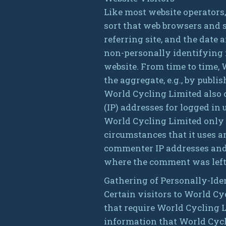
Like most website operators
sort that web browsers and s
referring site, and the date 
non-personally identifying i
website. From time to time,
the aggregate, e.g., by publis
World Cycling Limited also c
(IP) addresses for logged i
World Cycling Limited only 
circumstances that it uses a
commenter IP addresses and e
where the comment was left
Gathering of Personally-Ide
Certain visitors to World Cy
that require World Cycling 
information that World Cycl