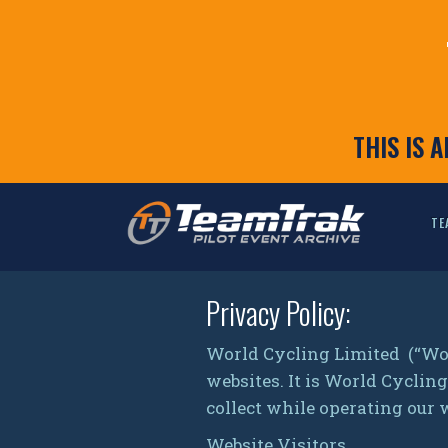
THIS IS 
TE
Privacy Policy:
World Cycling Limited (“Wo
websites. It is World Cycli
collect while operating our 
Website Visitors