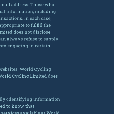
email address. Those who
nal information, including
nsactions. In each case,
propriate to fulfill the
imited does not disclose
can always refuse to supply
rom engaging in certain
 websites. World Cycling
 World Cycling Limited does
lly-identifying information
need to know that
 services available at World