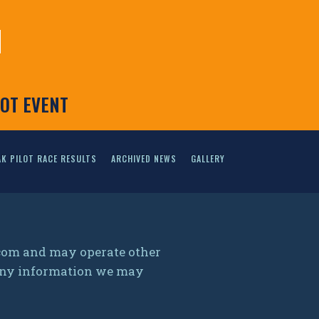
N
LOT EVENT
K PILOT RACE RESULTS
ARCHIVED NEWS
GALLERY
.com and may operate other
g any information we may