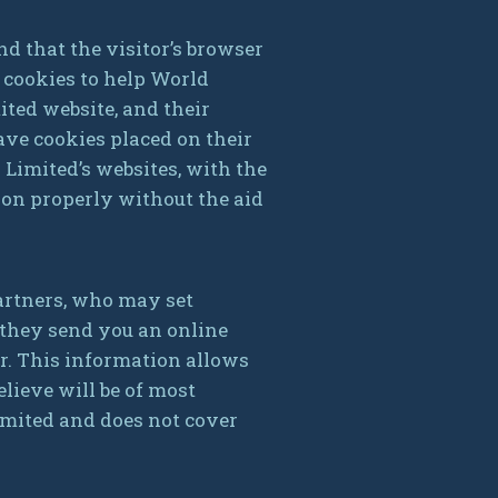
nd that the visitor’s browser
s cookies to help World
ited website, and their
ave cookies placed on their
 Limited’s websites, with the
ion properly without the aid
artners, who may set
 they send you an online
r. This information allows
lieve will be of most
Limited and does not cover