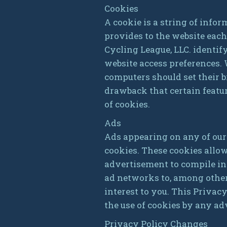
Cookies
A cookie is a string of infor
provides to the website each
Cycling League, LLC. identif
website access preferences.
computers should set their b
drawback that certain featu
of cookies.
Ads
Ads appearing on any of our
cookies. These cookies allo
advertisement to compile in
ad networks to, among other 
interest to you. This Privac
the use of cookies by any ad
Privacy Policy Changes